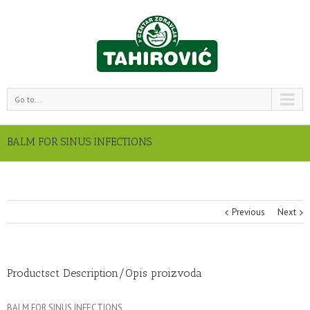
Go to...
BALM FOR SINUS INFECTIONS
Previous
Next
Productsct Description/Opis proizvoda
BALM FOR SINUS INFECTIONS