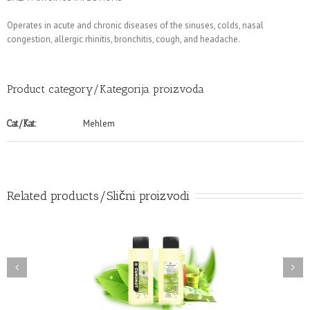
Operates in acute and chronic diseases of the sinuses, colds, nasal
congestion, allergic rhinitis, bronchitis, cough, and headache.
Product category/Kategorija proizvoda
Mehlem
Cat/Kat:
Related products/Slični proizvodi
BLACK SEED NATURAL
TEA TREE OIL BALM
BALM